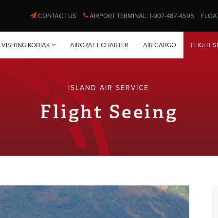
CONTACT US
AIRPORT TERMINAL: 1-907-487-4596
FLOA
VISITING KODIAK
AIRCRAFT CHARTER
AIR CARGO
FLIGHT S
ISLAND AIR SERVICE
Flight Seeing