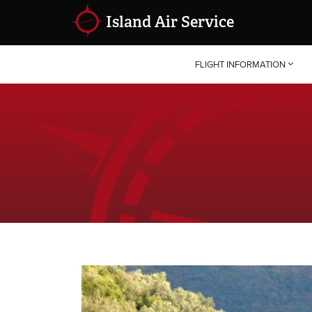
Island Air Service
FLIGHT INFORMATION