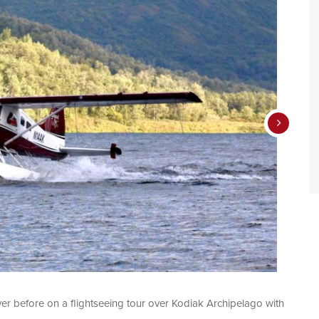
ver before on a flightseeing tour over Kodiak Archipelago with