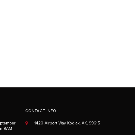
CONTACT INFO
eptember
1420 Airport Way Kodiak, AK, 99615
un 9AM -