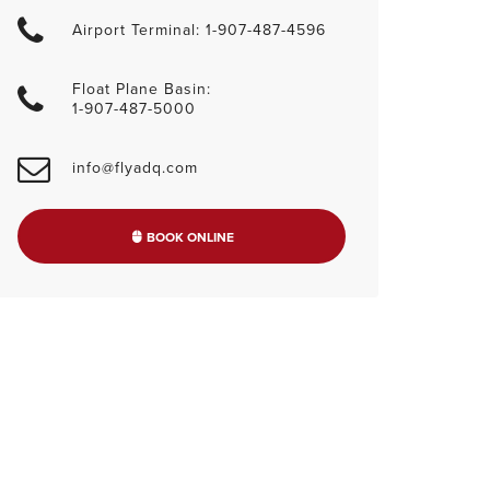
Airport Terminal: 1-907-487-4596
Float Plane Basin:
1-907-487-5000
info@flyadq.com
BOOK ONLINE