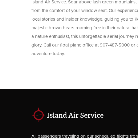
Island Air Service. Soar above lush green mountains, dr
from the comfort of your window seat. Our experienced 
local stories and insider knowledge, guiding you to 
majestic brown bears roaming free in their natural ha
a nature enthusiast, this unforgettable aerial journey r
glory. Call our float plane office at 907-487-5000 or
adventure today.
Island Air Service
All passengers traveling on our scheduled flights fro