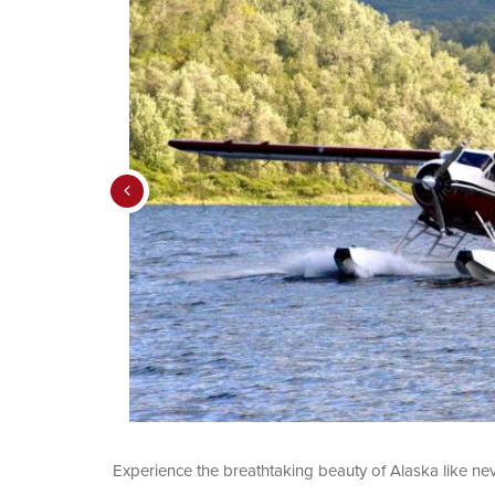
Experience the breathtaking beauty of Alaska like ne