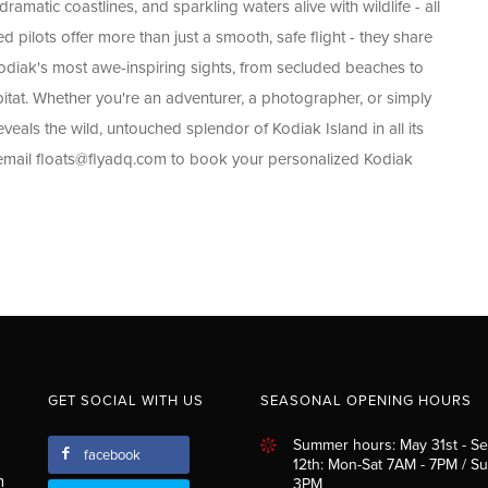
amatic coastlines, and sparkling waters alive with wildlife - all
pilots offer more than just a smooth, safe flight - they share
Kodiak's most awe-inspiring sights, from secluded beaches to
bitat. Whether you're an adventurer, a photographer, or simply
eveals the wild, untouched splendor of Kodiak Island in all its
 email
floats@flyadq.com
to book your personalized Kodiak
GET SOCIAL WITH US
SEASONAL OPENING HOURS
Summer hours: May 31st - S
facebook
12th: Mon-Sat 7AM - 7PM / S
m
3PM