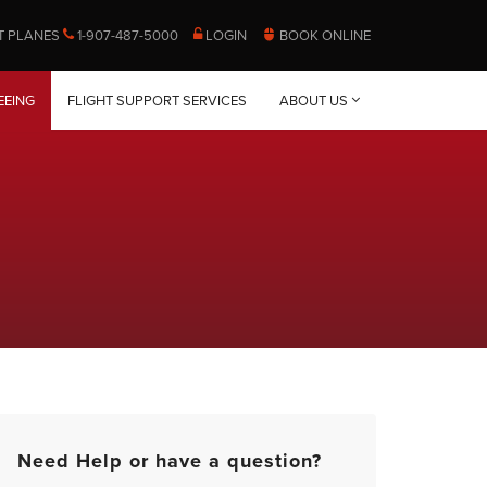
T PLANES
1-907-487-5000
LOGIN
BOOK ONLINE
EEING
FLIGHT SUPPORT SERVICES
ABOUT US
Need Help or have a question?